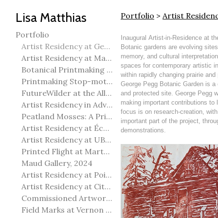
Lisa Matthias
Portfolio
>
Artist Reside
Portfolio
Inaugural Artist-in-Residence at 
Artist Residency at George Pegg Botanic Garden
Botanic gardens are evolving sites
memory, and cultural interpretatio
Artist Residency at Martha Street Studio, Winnipeg
spaces for contemporary artistic in
Botanical Printmaking 2025
within rapidly changing prairie an
Printmaking Stop-motion animation
George Pegg Botanic Garden is a d
FutureWilder at the Allied Arts Council of Spruce Grove
and protected site. George Pegg wa
making important contributions to l
Artist Residency in Advanced Mokuhanga in Echizen, Japan
focus is on research-creation, wit
Peatland Mosses: A Printmaking Perspective
important part of the project, throu
Artist Residency at École Meridian Heights
demonstrations.
Artist Residency at UBC Okanagan
Printed Flight at Martha Street Studio
Maud Gallery, 2024
Artist Residency at Point Pelee National Park
Artist Residency at City of Edmonton Yorath House
Commissioned Artworks
Field Marks at Vernon Public Art Gallery