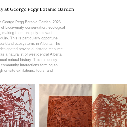
ncy at George Pegg Botanic Garden
the George Pegg Botanic Garden, 2026.
 of biodiversity conservation, ecological
n, making them uniquely relevant
quiry. This is particularly opportune
d parkland ecosystems in Alberta. The
esignated provincial historic resource
s a naturalist of west-central Alberta,
ocal natural history. This residency
h community interactions forming an
gh on-site exhibitions, tours, and