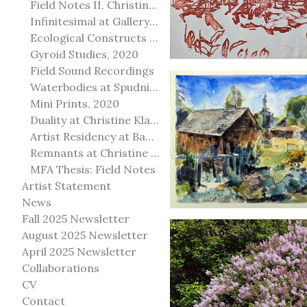
Field Notes II, Christine Klassen Gallery, 2022
Infinitesimal at Gallery@501
Ecological Constructs at Birch Contemporary
Gyroid Studies, 2020
Field Sound Recordings
Waterbodies at Spudnik Press, Chicago
Mini Prints, 2020
Duality at Christine Klassen Gallery and Spruce Grove Art Gallery
Artist Residency at Banff Centre for Arts and Creativity
Remnants at Christine Klassen Gallery
MFA Thesis: Field Notes
Artist Statement
News
Fall 2025 Newsletter
August 2025 Newsletter
April 2025 Newsletter
Collaborations
CV
Contact