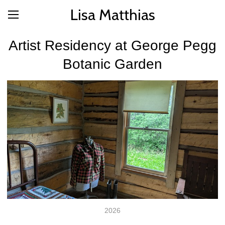
Lisa Matthias
Artist Residency at George Pegg
Botanic Garden
2026