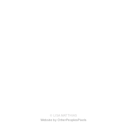
© LISA MATTHIAS
Website by OtherPeoplesPixels