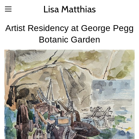
Lisa Matthias
Artist Residency at George Pegg
Botanic Garden