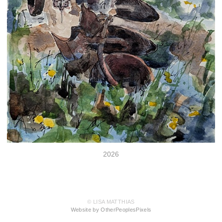
2026
© LISA MATTHIAS
Website by OtherPeoplesPixels