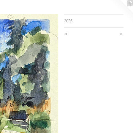
2026
<
>