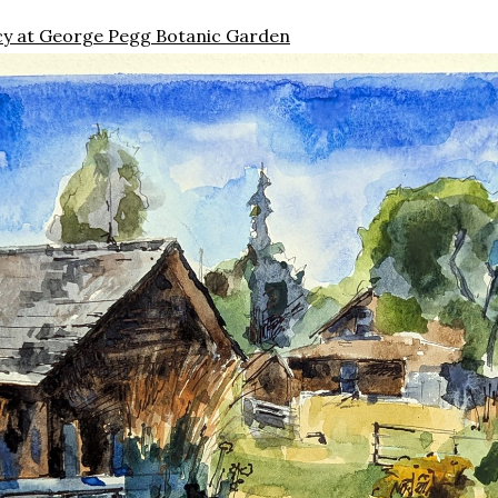
ncy at George Pegg Botanic Garden