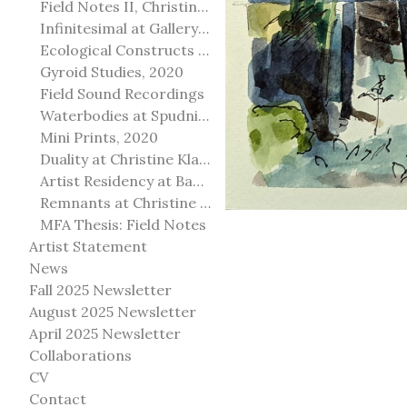
Field Notes II, Christine Klassen Gallery, 2022
Infinitesimal at Gallery@501
Ecological Constructs at Birch Contemporary
Gyroid Studies, 2020
Field Sound Recordings
Waterbodies at Spudnik Press, Chicago
Mini Prints, 2020
Duality at Christine Klassen Gallery and Spruce Grove Art Gallery
Artist Residency at Banff Centre for Arts and Creativity
Remnants at Christine Klassen Gallery
MFA Thesis: Field Notes
Artist Statement
News
Fall 2025 Newsletter
August 2025 Newsletter
April 2025 Newsletter
Collaborations
CV
Contact