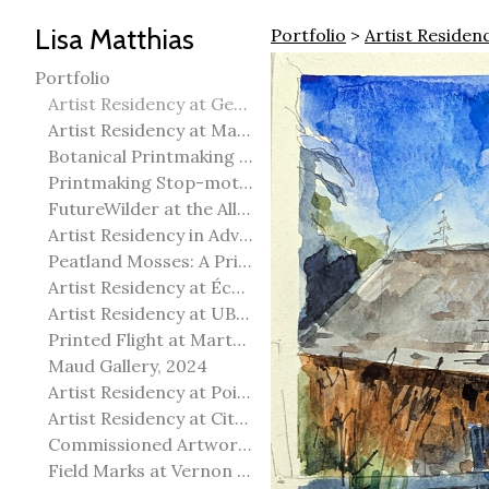
Lisa Matthias
Portfolio
>
Artist Reside
Portfolio
Artist Residency at George Pegg Botanic Garden
Artist Residency at Martha Street Studio, Winnipeg
Botanical Printmaking 2025
Printmaking Stop-motion animation
FutureWilder at the Allied Arts Council of Spruce Grove
Artist Residency in Advanced Mokuhanga in Echizen, Japan
Peatland Mosses: A Printmaking Perspective
Artist Residency at École Meridian Heights
Artist Residency at UBC Okanagan
Printed Flight at Martha Street Studio
Maud Gallery, 2024
Artist Residency at Point Pelee National Park
Artist Residency at City of Edmonton Yorath House
Commissioned Artworks
Field Marks at Vernon Public Art Gallery