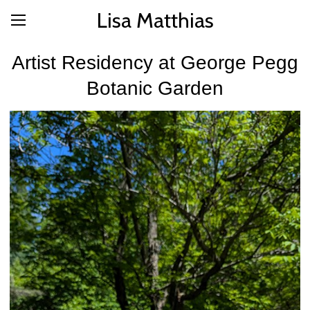
Lisa Matthias
Artist Residency at George Pegg
Botanic Garden