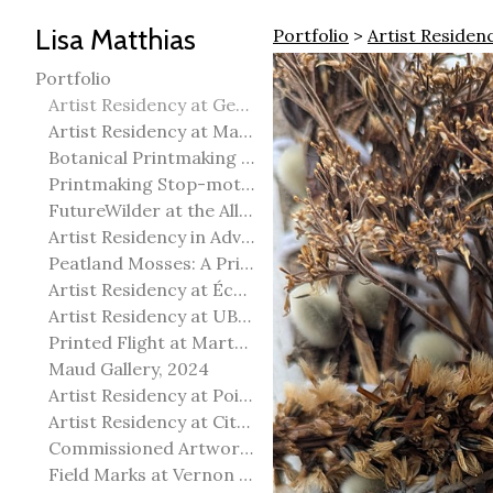
Lisa Matthias
Portfolio
>
Artist Reside
Portfolio
Artist Residency at George Pegg Botanic Garden
Artist Residency at Martha Street Studio, Winnipeg
Botanical Printmaking 2025
Printmaking Stop-motion animation
FutureWilder at the Allied Arts Council of Spruce Grove
Artist Residency in Advanced Mokuhanga in Echizen, Japan
Peatland Mosses: A Printmaking Perspective
Artist Residency at École Meridian Heights
Artist Residency at UBC Okanagan
Printed Flight at Martha Street Studio
Maud Gallery, 2024
Artist Residency at Point Pelee National Park
Artist Residency at City of Edmonton Yorath House
Commissioned Artworks
Field Marks at Vernon Public Art Gallery