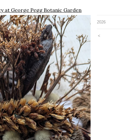
ncy at George Pegg Botanic Garden
2026
<