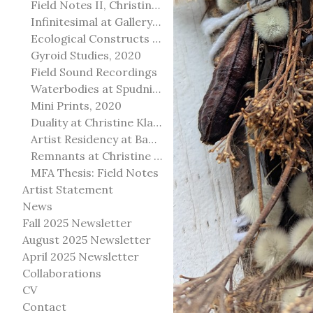
Field Notes II, Christine Klassen Gallery, 2022
Infinitesimal at Gallery@501
Ecological Constructs at Birch Contemporary
Gyroid Studies, 2020
Field Sound Recordings
Waterbodies at Spudnik Press, Chicago
Mini Prints, 2020
Duality at Christine Klassen Gallery and Spruce Grove Art Gallery
Artist Residency at Banff Centre for Arts and Creativity
Remnants at Christine Klassen Gallery
MFA Thesis: Field Notes
Artist Statement
News
Fall 2025 Newsletter
August 2025 Newsletter
April 2025 Newsletter
Collaborations
CV
Contact