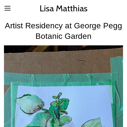
Lisa Matthias
Artist Residency at George Pegg
Botanic Garden