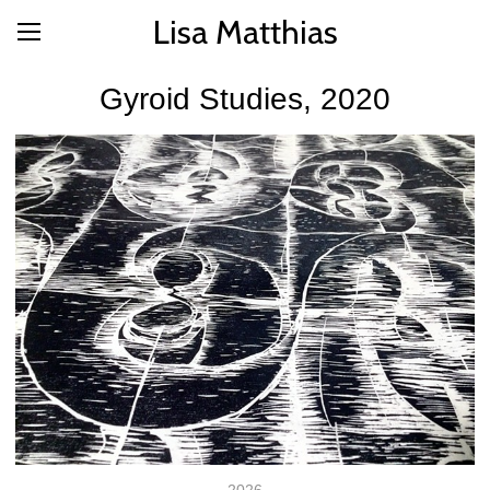
Lisa Matthias
Gyroid Studies, 2020
2026