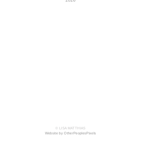
© LISA MATTHIAS
Website by OtherPeoplesPixels