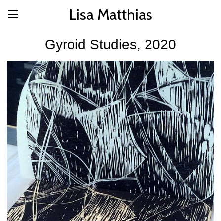
Lisa Matthias
Gyroid Studies, 2020