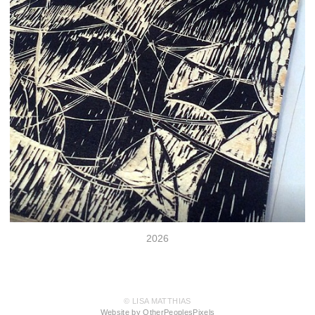
2026
© LISA MATTHIAS
Website by OtherPeoplesPixels