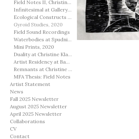
Field Notes II, Christine Klassen Gallery, 2022
Infinitesimal at Gallery@501
Ecological Constructs at Birch Contemporary
Gyroid Studies, 2020
Field Sound Recordings
Waterbodies at Spudnik Press, Chicago
Mini Prints, 2020
Duality at Christine Klassen Gallery and Spruce Grove Art Gallery
Artist Residency at Banff Centre for Arts and Creativity
Remnants at Christine Klassen Gallery
MFA Thesis: Field Notes
Artist Statement
News
Fall 2025 Newsletter
August 2025 Newsletter
April 2025 Newsletter
Collaborations
CV
Contact