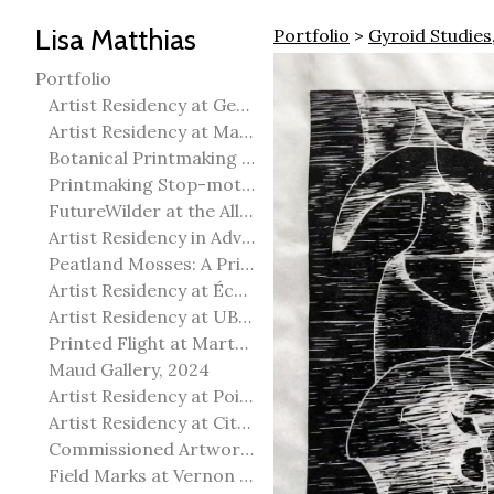
Lisa Matthias
Portfolio
>
Gyroid Studies
Portfolio
Artist Residency at George Pegg Botanic Garden
Artist Residency at Martha Street Studio, Winnipeg
Botanical Printmaking 2025
Printmaking Stop-motion animation
FutureWilder at the Allied Arts Council of Spruce Grove
Artist Residency in Advanced Mokuhanga in Echizen, Japan
Peatland Mosses: A Printmaking Perspective
Artist Residency at École Meridian Heights
Artist Residency at UBC Okanagan
Printed Flight at Martha Street Studio
Maud Gallery, 2024
Artist Residency at Point Pelee National Park
Artist Residency at City of Edmonton Yorath House
Commissioned Artworks
Field Marks at Vernon Public Art Gallery