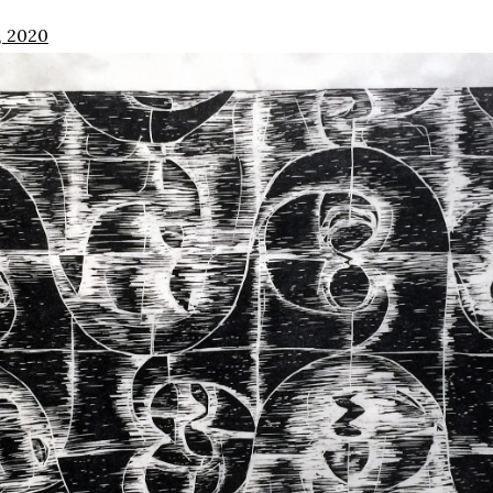
, 2020