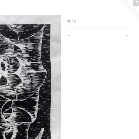
2026
<
>