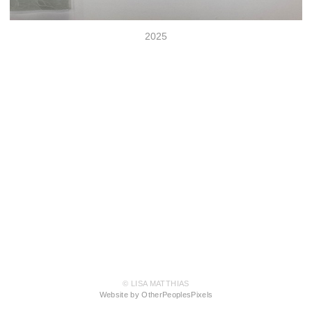
2025
© LISA MATTHIAS
Website by OtherPeoplesPixels