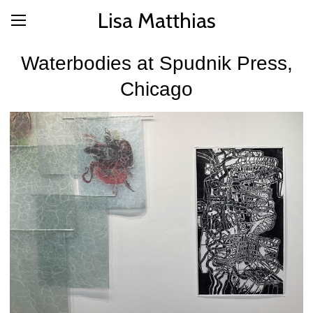
Lisa Matthias
Waterbodies at Spudnik Press,
Chicago