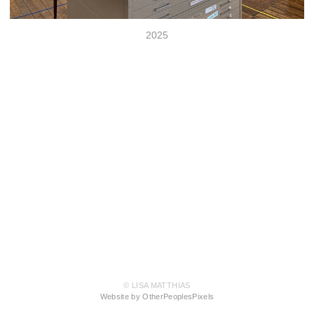
2025
© LISA MATTHIAS
Website by OtherPeoplesPixels