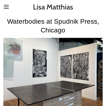
Lisa Matthias
Waterbodies at Spudnik Press,
Chicago