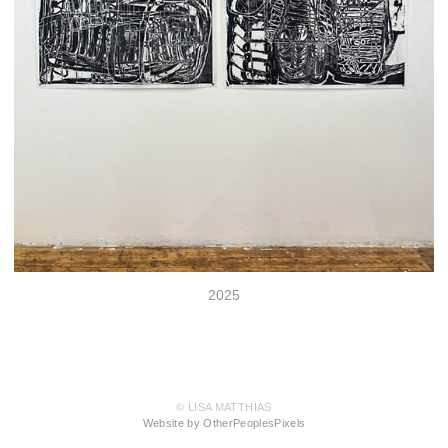
2025
© LISA MATTHIAS
Website by OtherPeoplesPixels