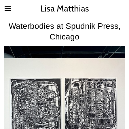
Lisa Matthias
Waterbodies at Spudnik Press,
Chicago