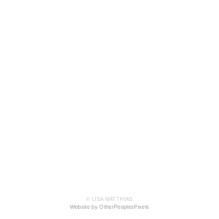
© LISA MATTHIAS
Website by OtherPeoplesPixels