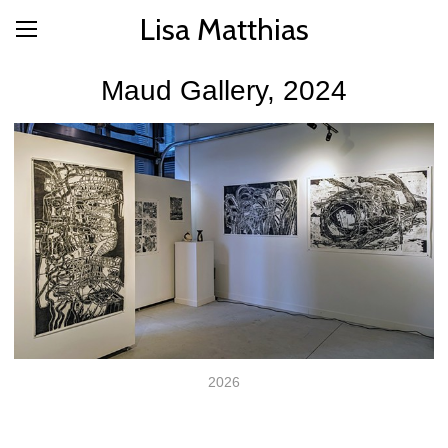
Lisa Matthias
Maud Gallery, 2024
2026