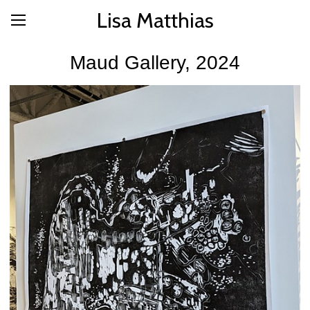
Lisa Matthias
Maud Gallery, 2024