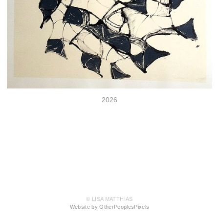
2026
© LISA MATTHIAS
Website by OtherPeoplesPixels