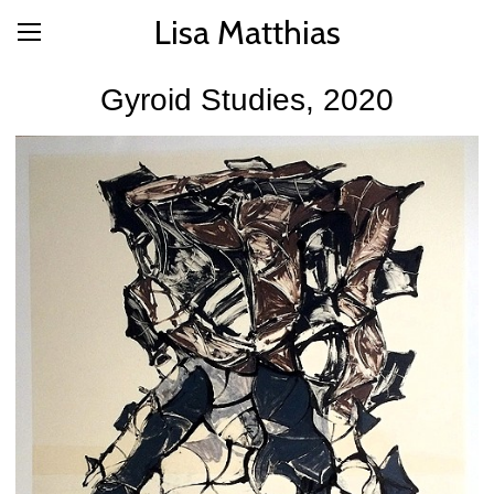
Lisa Matthias
Gyroid Studies, 2020