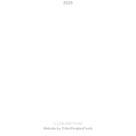
2026
© LISA MATTHIAS
Website by OtherPeoplesPixels