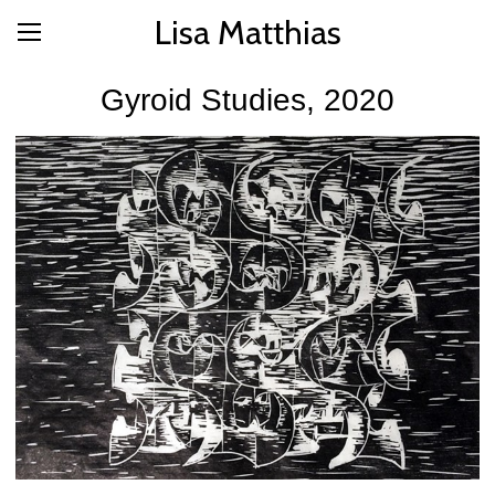
Lisa Matthias
Gyroid Studies, 2020