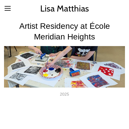
Lisa Matthias
Artist Residency at École
Meridian Heights
2025