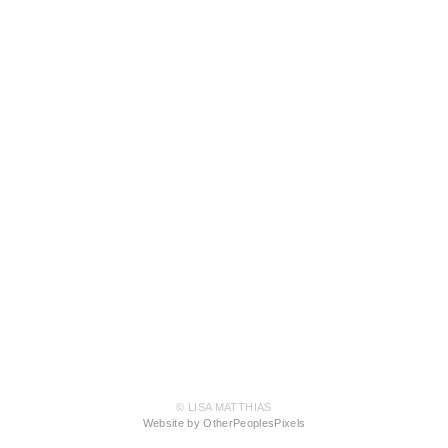
© LISA MATTHIAS
Website by OtherPeoplesPixels