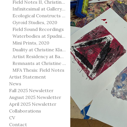
Field Notes II, Christine Klassen Gallery, 2022
Infinitesimal at Gallery@501
Ecological Constructs at Birch Contemporary
Gyroid Studies, 2020
Field Sound Recordings
Waterbodies at Spudnik Press, Chicago
Mini Prints, 2020
Duality at Christine Klassen Gallery and Spruce Grove Art Gallery
Artist Residency at Banff Centre for Arts and Creativity
Remnants at Christine Klassen Gallery
MFA Thesis: Field Notes
Artist Statement
News
Fall 2025 Newsletter
August 2025 Newsletter
April 2025 Newsletter
Collaborations
CV
Contact