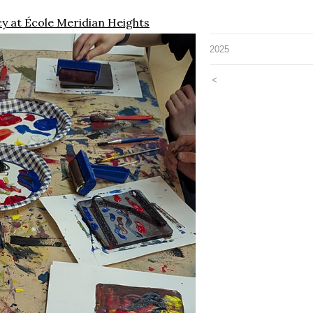
cy at École Meridian Heights
2025
<