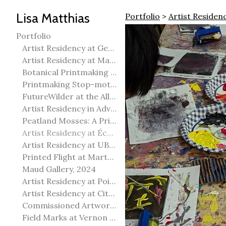
Lisa Matthias
Portfolio
>
Artist Residen
Portfolio
Artist Residency at George Pegg Botanic Garden
Artist Residency at Martha Street Studio, Winnipeg
Botanical Printmaking 2025
Printmaking Stop-motion animation
FutureWilder at the Allied Arts Council of Spruce Grove
Artist Residency in Advanced Mokuhanga in Echizen, Japan
Peatland Mosses: A Printmaking Perspective
Artist Residency at École Meridian Heights
Artist Residency at UBC Okanagan
Printed Flight at Martha Street Studio
Maud Gallery, 2024
Artist Residency at Point Pelee National Park
Artist Residency at City of Edmonton Yorath House
Commissioned Artworks
Field Marks at Vernon Public Art Gallery