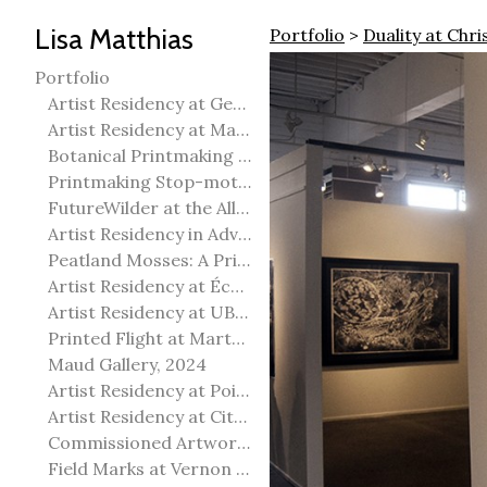
Lisa Matthias
Portfolio
>
Duality at Chr
Portfolio
Artist Residency at George Pegg Botanic Garden
Artist Residency at Martha Street Studio, Winnipeg
Botanical Printmaking 2025
Printmaking Stop-motion animation
FutureWilder at the Allied Arts Council of Spruce Grove
Artist Residency in Advanced Mokuhanga in Echizen, Japan
Peatland Mosses: A Printmaking Perspective
Artist Residency at École Meridian Heights
Artist Residency at UBC Okanagan
Printed Flight at Martha Street Studio
Maud Gallery, 2024
Artist Residency at Point Pelee National Park
Artist Residency at City of Edmonton Yorath House
Commissioned Artworks
Field Marks at Vernon Public Art Gallery