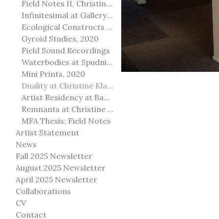
Field Notes II, Christine Klassen Gallery, 2022
Infinitesimal at Gallery@501
Ecological Constructs at Birch Contemporary
Gyroid Studies, 2020
Field Sound Recordings
Waterbodies at Spudnik Press, Chicago
Mini Prints, 2020
Duality at Christine Klassen Gallery and Spruce Grove Art Gallery
Artist Residency at Banff Centre for Arts and Creativity
Remnants at Christine Klassen Gallery
MFA Thesis: Field Notes
Artist Statement
News
Fall 2025 Newsletter
August 2025 Newsletter
April 2025 Newsletter
Collaborations
CV
Contact