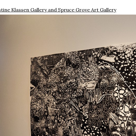
istine Klassen Gallery and Spruce Grove Art Gallery