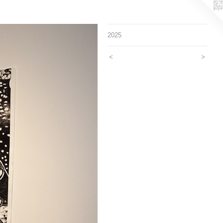
2025
<
>