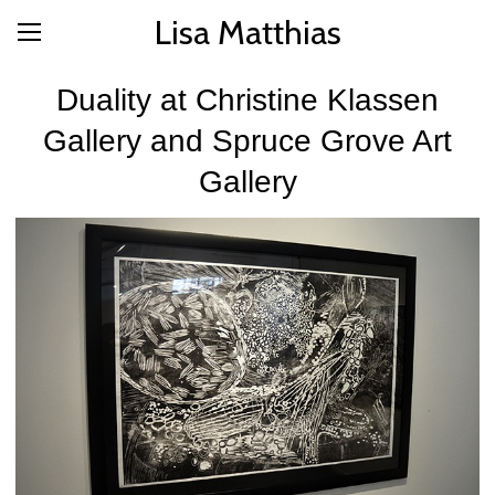
Lisa Matthias
Duality at Christine Klassen
Gallery and Spruce Grove Art
Gallery