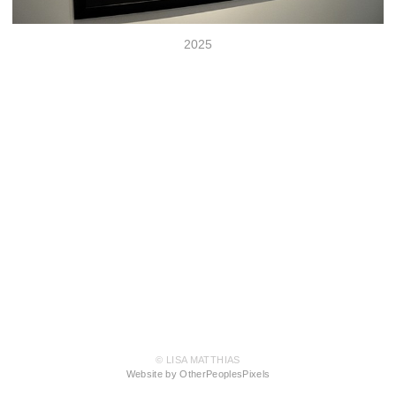
2025
© LISA MATTHIAS
Website by OtherPeoplesPixels