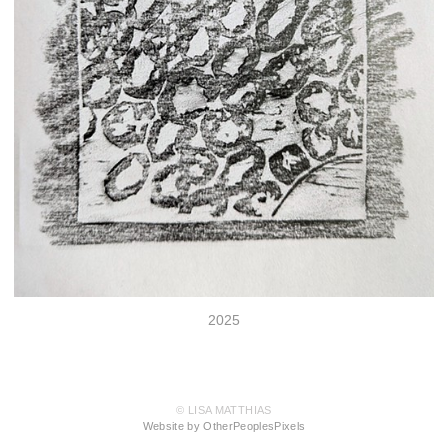
2025
© LISA MATTHIAS
Website by OtherPeoplesPixels