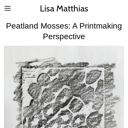
Lisa Matthias
Peatland Mosses: A Printmaking
Perspective