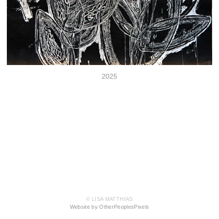
2025
© LISA MATTHIAS
Website by OtherPeoplesPixels