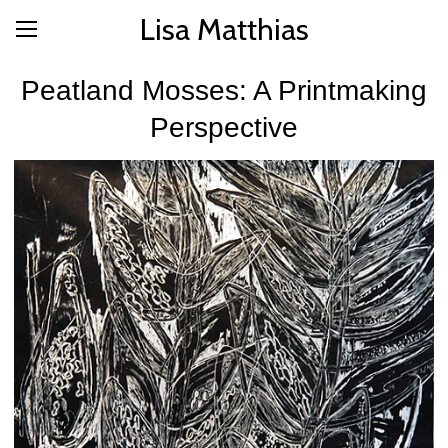
Lisa Matthias
Peatland Mosses: A Printmaking
Perspective