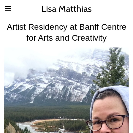
Lisa Matthias
Artist Residency at Banff Centre
for Arts and Creativity