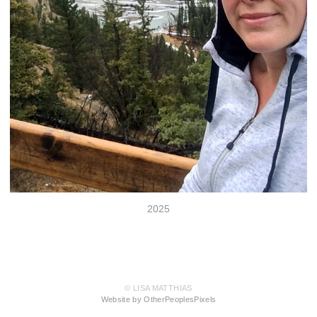
2025
© LISA MATTHIAS
Website by OtherPeoplesPixels