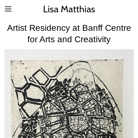
Lisa Matthias
Artist Residency at Banff Centre
for Arts and Creativity