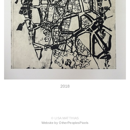
2018
© LISA MATTHIAS
Website by OtherPeoplesPixels