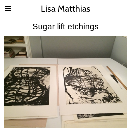
Lisa Matthias
Sugar lift etchings