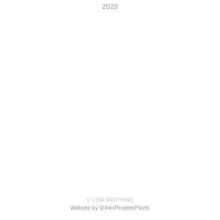
2023
© LISA MATTHIAS
Website by OtherPeoplesPixels