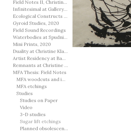
Field Notes II, Christine Klassen Gallery, 2022
Infinitesimal at Gallery@501
Ecological Constructs at Birch Contemporary
Gyroid Studies, 2020
Field Sound Recordings
Waterbodies at Spudnik Press, Chicago
Mini Prints, 2020
Duality at Christine Klassen Gallery and Spruce Grove Art Gallery
Artist Residency at Banff Centre for Arts and Creativity
Remnants at Christine Klassen Gallery
MFA Thesis: Field Notes
MFA woodcuts and installation
MFA etchings
Studies
Studies on Paper
Video
3-D studies
Sugar lift etchings
Planned obsolescence