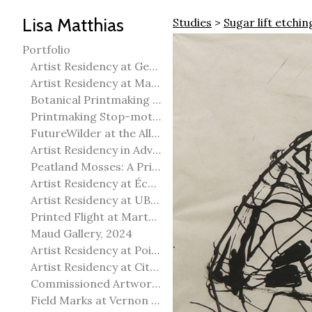
Lisa Matthias
Studies
>
Sugar lift etchin
Portfolio
Artist Residency at George Pegg Botanic Garden
Artist Residency at Martha Street Studio, Winnipeg
Botanical Printmaking 2025
Printmaking Stop-motion animation
FutureWilder at the Allied Arts Council of Spruce Grove
Artist Residency in Advanced Mokuhanga in Echizen, Japan
Peatland Mosses: A Printmaking Perspective
Artist Residency at École Meridian Heights
Artist Residency at UBC Okanagan
Printed Flight at Martha Street Studio
Maud Gallery, 2024
Artist Residency at Point Pelee National Park
Artist Residency at City of Edmonton Yorath House
Commissioned Artworks
Field Marks at Vernon Public Art Gallery