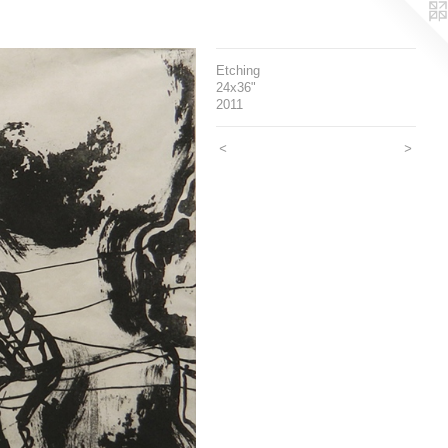
Etching
24x36"
2011
<
>