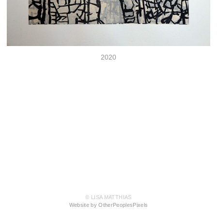
2020
© LISA MATTHIAS
Website by OtherPeoplesPixels