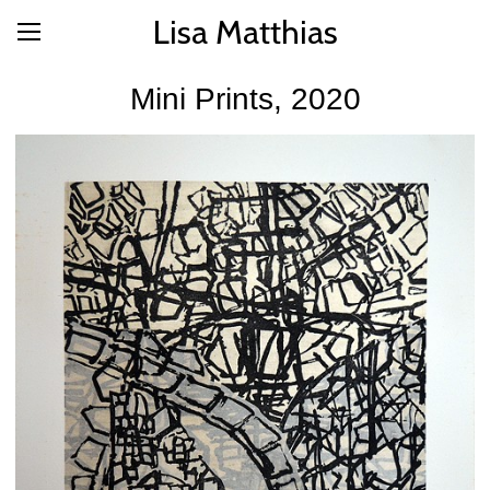
Lisa Matthias
Mini Prints, 2020