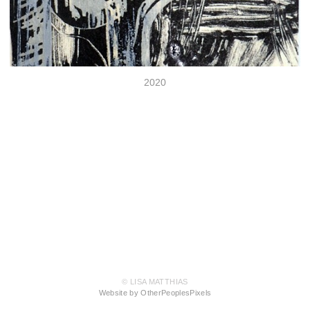
2020
© LISA MATTHIAS
Website by OtherPeoplesPixels