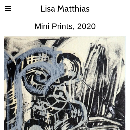
Lisa Matthias
Mini Prints, 2020