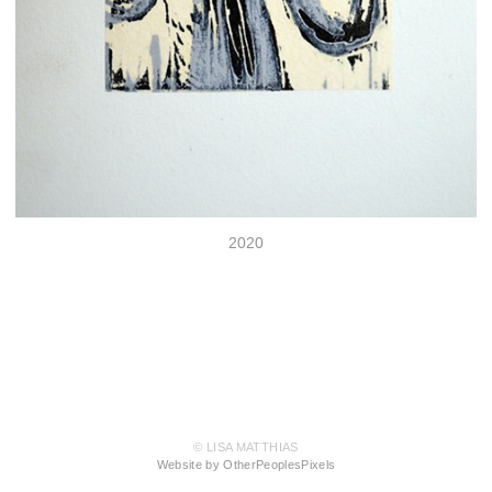
2020
© LISA MATTHIAS
Website by OtherPeoplesPixels