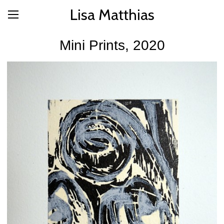
Lisa Matthias
Mini Prints, 2020