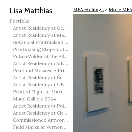
Lisa Matthias
MFA etchings
>
More MFA
Portfolio
Artist Residency at George Pegg Botanic Garden
Artist Residency at Martha Street Studio, Winnipeg
Botanical Printmaking 2025
Printmaking Stop-motion animation
FutureWilder at the Allied Arts Council of Spruce Grove
Artist Residency in Advanced Mokuhanga in Echizen, Japan
Peatland Mosses: A Printmaking Perspective
Artist Residency at École Meridian Heights
Artist Residency at UBC Okanagan
Printed Flight at Martha Street Studio
Maud Gallery, 2024
Artist Residency at Point Pelee National Park
Artist Residency at City of Edmonton Yorath House
Commissioned Artworks
Field Marks at Vernon Public Art Gallery