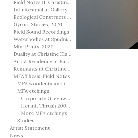
Field Notes II, Christine Klassen Gallery, 2022
Infinitesimal at Gallery@501
Ecological Constructs at Birch Contemporary
Gyroid Studies, 2020
Field Sound Recordings
Waterbodies at Spudnik Press, Chicago
Mini Prints, 2020
Duality at Christine Klassen Gallery and Spruce Grove Art Gallery
Artist Residency at Banff Centre for Arts and Creativity
Remnants at Christine Klassen Gallery
MFA Thesis: Field Notes
MFA woodcuts and installation
MFA etchings
Corporate Greenwashing 2011
Hermit Thrush 2009-2010
More MFA etchings
Studies
Artist Statement
News