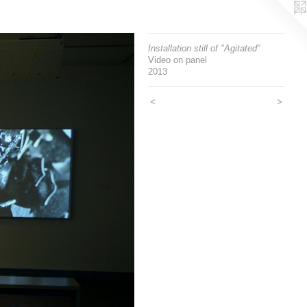
Installation still of "Agitated"
Video on panel
2013
<
>