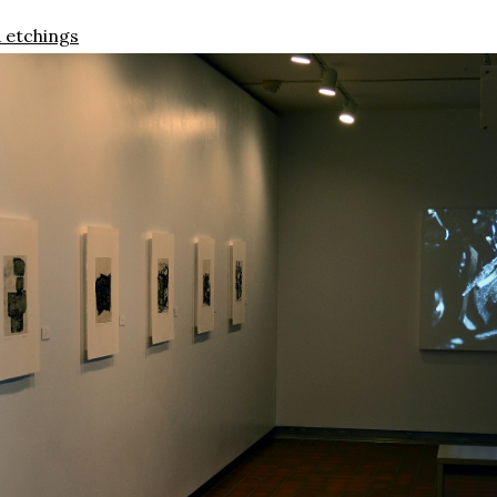
 etchings