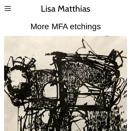
Lisa Matthias
More MFA etchings