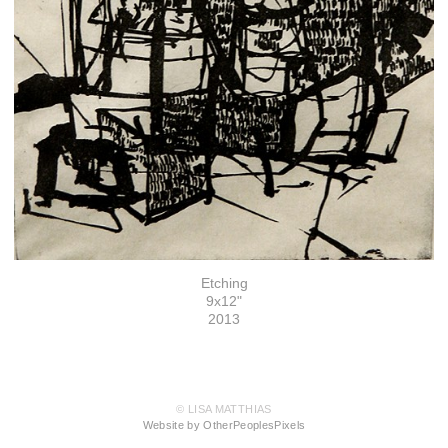
Etching
9x12"
2013
© LISA MATTHIAS
Website by OtherPeoplesPixels