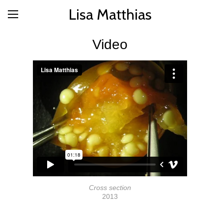
Lisa Matthias
Video
Cross section
2013