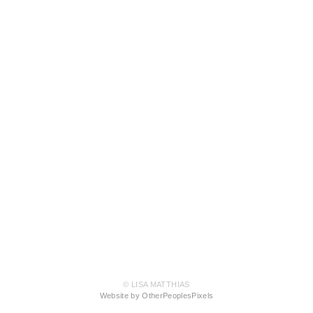
© LISA MATTHIAS
Website by OtherPeoplesPixels