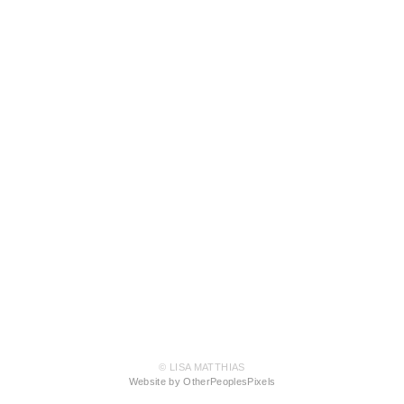
© LISA MATTHIAS
Website by OtherPeoplesPixels