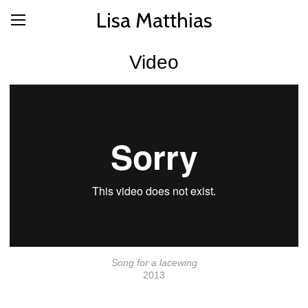
Lisa Matthias
Video
Song for a lacewing
2013