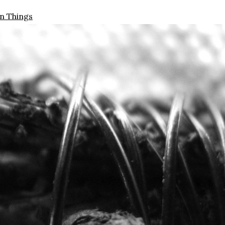
n Things