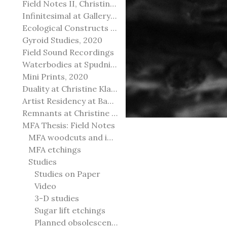
Field Notes II, Christine Klassen Gallery, 2022
Infinitesimal at Gallery@501
Ecological Constructs at Birch Contemporary
Gyroid Studies, 2020
Field Sound Recordings
Waterbodies at Spudnik Press, Chicago
Mini Prints, 2020
Duality at Christine Klassen Gallery and Spruce Grove Art Gallery
Artist Residency at Banff Centre for Arts and Creativity
Remnants at Christine Klassen Gallery
MFA Thesis: Field Notes
MFA woodcuts and installation
MFA etchings
Studies
Studies on Paper
Video
3-D studies
Sugar lift etchings
Planned obsolescence