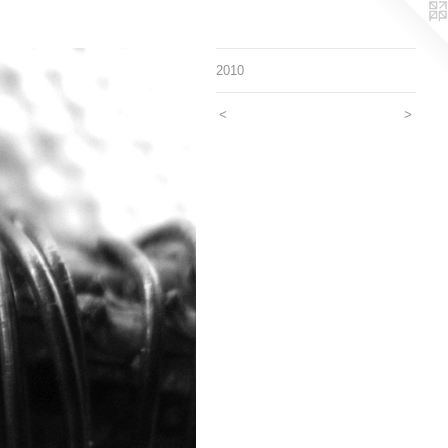
2010
<
>