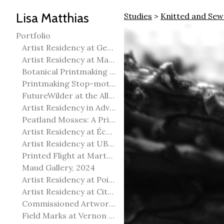
Lisa Matthias
Studies
>
Knitted and Sew
Portfolio
Artist Residency at George Pegg Botanic Garden
Artist Residency at Martha Street Studio, Winnipeg
Botanical Printmaking 2025
Printmaking Stop-motion animation
FutureWilder at the Allied Arts Council of Spruce Grove
Artist Residency in Advanced Mokuhanga in Echizen, Japan
Peatland Mosses: A Printmaking Perspective
Artist Residency at École Meridian Heights
Artist Residency at UBC Okanagan
Printed Flight at Martha Street Studio
Maud Gallery, 2024
Artist Residency at Point Pelee National Park
Artist Residency at City of Edmonton Yorath House
Commissioned Artworks
Field Marks at Vernon Public Art Gallery