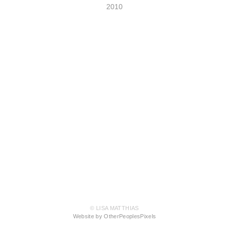
2010
© LISA MATTHIAS
Website by OtherPeoplesPixels