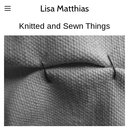
Lisa Matthias
Knitted and Sewn Things