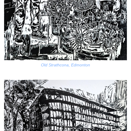
Old Strathcona, Edmonton