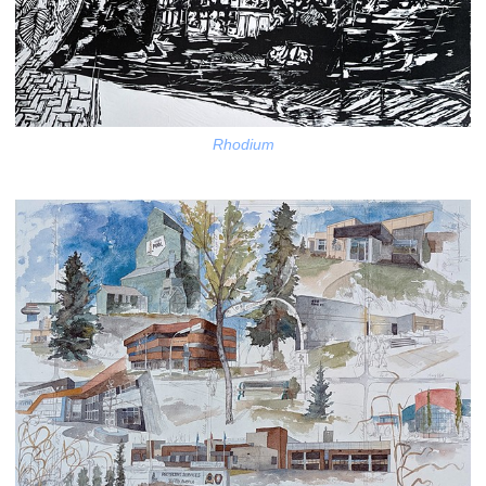
Rhodium