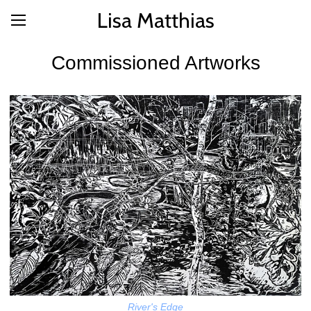
Lisa Matthias
Commissioned Artworks
River's Edge