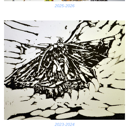
2025-2026
2023-2024