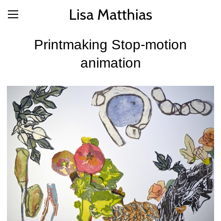
Lisa Matthias
Printmaking Stop-motion
animation