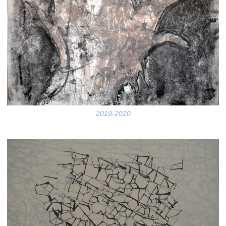
2019-2020