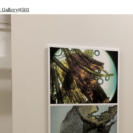
t Gallery@501