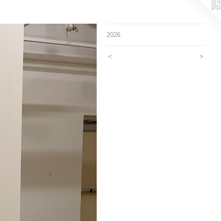
2026
<
>