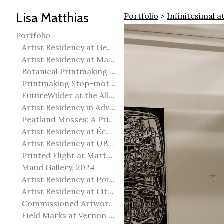
Lisa Matthias
Portfolio
>
Infinitesimal a
Portfolio
Artist Residency at George Pegg Botanic Garden
Artist Residency at Martha Street Studio, Winnipeg
Botanical Printmaking 2025
Printmaking Stop-motion animation
FutureWilder at the Allied Arts Council of Spruce Grove
Artist Residency in Advanced Mokuhanga in Echizen, Japan
Peatland Mosses: A Printmaking Perspective
Artist Residency at École Meridian Heights
Artist Residency at UBC Okanagan
Printed Flight at Martha Street Studio
Maud Gallery, 2024
Artist Residency at Point Pelee National Park
Artist Residency at City of Edmonton Yorath House
Commissioned Artworks
Field Marks at Vernon Public Art Gallery