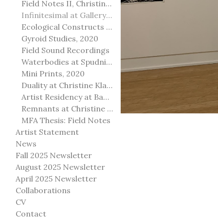
Field Notes II, Christine Klassen Gallery, 2022
Infinitesimal at Gallery@501
Ecological Constructs at Birch Contemporary
Gyroid Studies, 2020
Field Sound Recordings
Waterbodies at Spudnik Press, Chicago
Mini Prints, 2020
Duality at Christine Klassen Gallery and Spruce Grove Art Gallery
Artist Residency at Banff Centre for Arts and Creativity
Remnants at Christine Klassen Gallery
MFA Thesis: Field Notes
Artist Statement
News
Fall 2025 Newsletter
August 2025 Newsletter
April 2025 Newsletter
Collaborations
CV
Contact