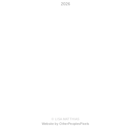
2026
© LISA MATTHIAS
Website by OtherPeoplesPixels