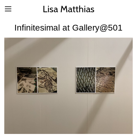
Lisa Matthias
Infinitesimal at Gallery@501