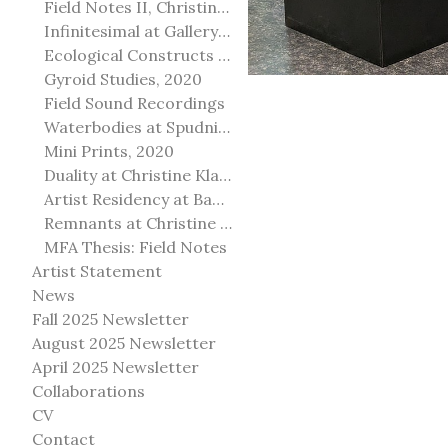
Field Notes II, Christine Klassen Gallery, 2022
Infinitesimal at Gallery@501
Ecological Constructs at Birch Contemporary
Gyroid Studies, 2020
Field Sound Recordings
Waterbodies at Spudnik Press, Chicago
Mini Prints, 2020
Duality at Christine Klassen Gallery and Spruce Grove Art Gallery
Artist Residency at Banff Centre for Arts and Creativity
Remnants at Christine Klassen Gallery
MFA Thesis: Field Notes
Artist Statement
News
Fall 2025 Newsletter
August 2025 Newsletter
April 2025 Newsletter
Collaborations
CV
Contact