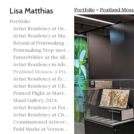
Lisa Matthias
Portfolio
>
Peatland Mosse
Portfolio
Artist Residency at George Pegg Botanic Garden
Artist Residency at Martha Street Studio, Winnipeg
Botanical Printmaking 2025
Printmaking Stop-motion animation
FutureWilder at the Allied Arts Council of Spruce Grove
Artist Residency in Advanced Mokuhanga in Echizen, Japan
Peatland Mosses: A Printmaking Perspective
Artist Residency at École Meridian Heights
Artist Residency at UBC Okanagan
Printed Flight at Martha Street Studio
Maud Gallery, 2024
Artist Residency at Point Pelee National Park
Artist Residency at City of Edmonton Yorath House
Commissioned Artworks
Field Marks at Vernon Public Art Gallery