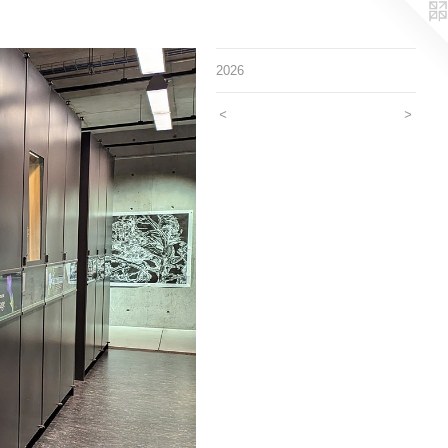
2026
<
>