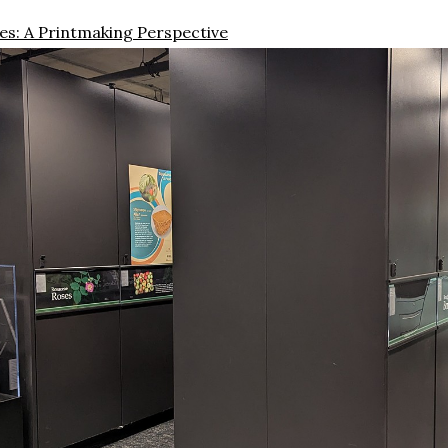
s: A Printmaking Perspective