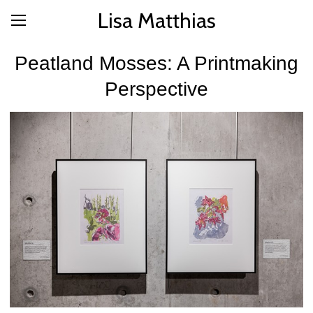
Lisa Matthias
Peatland Mosses: A Printmaking
Perspective