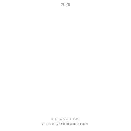
2026
© LISA MATTHIAS
Website by OtherPeoplesPixels