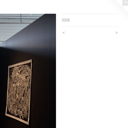
2026
<
>