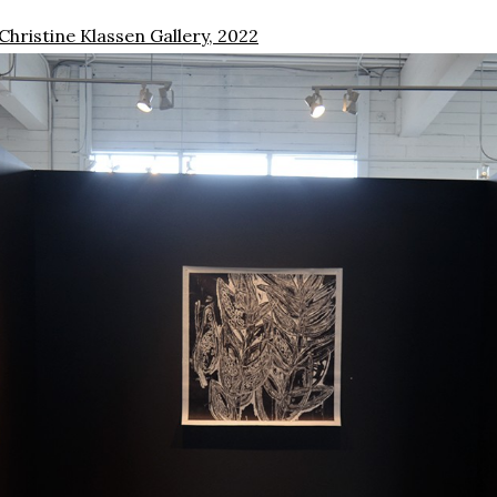
 Christine Klassen Gallery, 2022