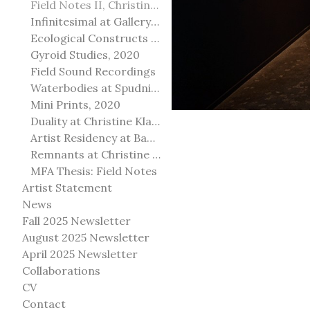
Field Notes II, Christine Klassen Gallery, 2022
Infinitesimal at Gallery@501
Ecological Constructs at Birch Contemporary
Gyroid Studies, 2020
Field Sound Recordings
Waterbodies at Spudnik Press, Chicago
Mini Prints, 2020
Duality at Christine Klassen Gallery and Spruce Grove Art Gallery
Artist Residency at Banff Centre for Arts and Creativity
Remnants at Christine Klassen Gallery
MFA Thesis: Field Notes
Artist Statement
News
Fall 2025 Newsletter
August 2025 Newsletter
April 2025 Newsletter
Collaborations
CV
Contact