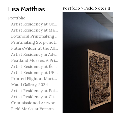
Lisa Matthias
Portfolio
>
Field Notes II,
Portfolio
Artist Residency at George Pegg Botanic Garden
Artist Residency at Martha Street Studio, Winnipeg
Botanical Printmaking 2025
Printmaking Stop-motion animation
FutureWilder at the Allied Arts Council of Spruce Grove
Artist Residency in Advanced Mokuhanga in Echizen, Japan
Peatland Mosses: A Printmaking Perspective
Artist Residency at École Meridian Heights
Artist Residency at UBC Okanagan
Printed Flight at Martha Street Studio
Maud Gallery, 2024
Artist Residency at Point Pelee National Park
Artist Residency at City of Edmonton Yorath House
Commissioned Artworks
Field Marks at Vernon Public Art Gallery