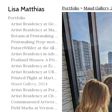
Lisa Matthias
Portfolio
>
Maud Gallery, 
Portfolio
Artist Residency at George Pegg Botanic Garden
Artist Residency at Martha Street Studio, Winnipeg
Botanical Printmaking 2025
Printmaking Stop-motion animation
FutureWilder at the Allied Arts Council of Spruce Grove
Artist Residency in Advanced Mokuhanga in Echizen, Japan
Peatland Mosses: A Printmaking Perspective
Artist Residency at École Meridian Heights
Artist Residency at UBC Okanagan
Printed Flight at Martha Street Studio
Maud Gallery, 2024
Artist Residency at Point Pelee National Park
Artist Residency at City of Edmonton Yorath House
Commissioned Artworks
Field Marks at Vernon Public Art Gallery