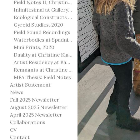
Field Notes II, Christine Klassen Gallery, 2022
Infinitesimal at Gallery@501
Ecological Constructs at Birch Contemporary
Gyroid Studies, 2020
Field Sound Recordings
Waterbodies at Spudnik Press, Chicago
Mini Prints, 2020
Duality at Christine Klassen Gallery and Spruce Grove Art Gallery
Artist Residency at Banff Centre for Arts and Creativity
Remnants at Christine Klassen Gallery
MFA Thesis: Field Notes
Artist Statement
News
Fall 2025 Newsletter
August 2025 Newsletter
April 2025 Newsletter
Collaborations
CV
Contact