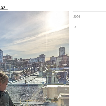
2024
2026
<