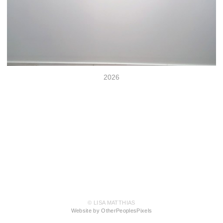
2026
© LISA MATTHIAS
Website by OtherPeoplesPixels