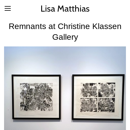
Lisa Matthias
Remnants at Christine Klassen
Gallery