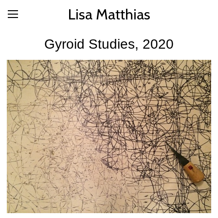
Lisa Matthias
Gyroid Studies, 2020