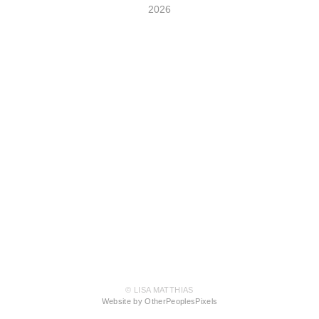
2026
© LISA MATTHIAS
Website by OtherPeoplesPixels