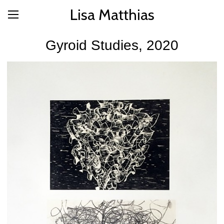
Lisa Matthias
Gyroid Studies, 2020