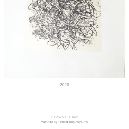
2026
© LISA MATTHIAS
Website by OtherPeoplesPixels