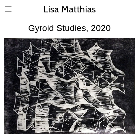
Lisa Matthias
Gyroid Studies, 2020