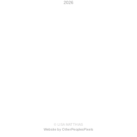
2026
© LISA MATTHIAS
Website by OtherPeoplesPixels