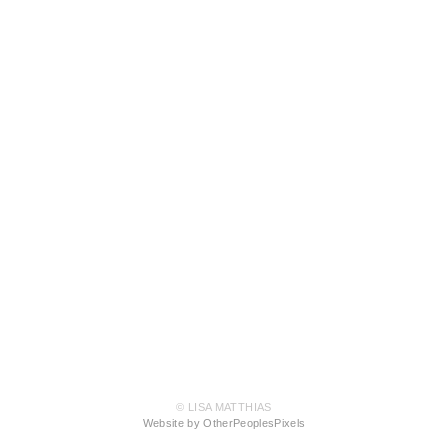
© LISA MATTHIAS
Website by OtherPeoplesPixels