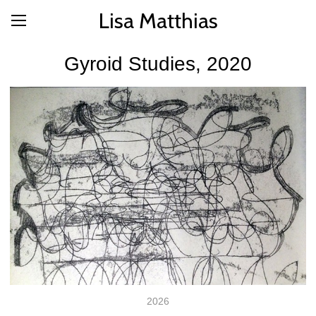
Lisa Matthias
Gyroid Studies, 2020
2026