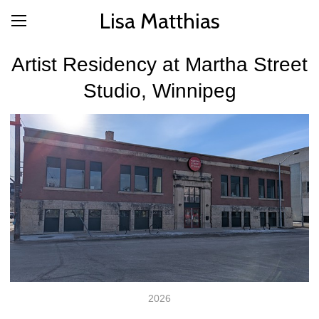
Lisa Matthias
Artist Residency at Martha Street
Studio, Winnipeg
2026