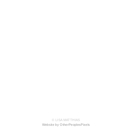
© LISA MATTHIAS
Website by OtherPeoplesPixels